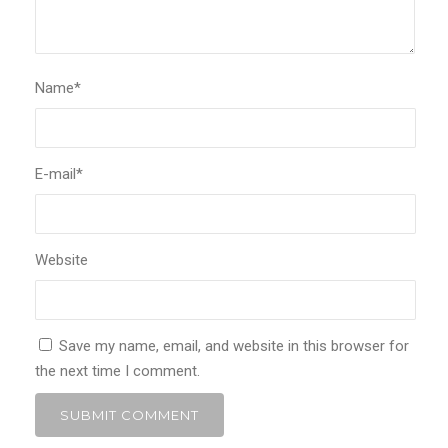
Name
*
E-mail
*
Website
Save my name, email, and website in this browser for
the next time I comment.