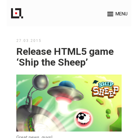
MENU
27.03.2015
Release HTML5 game
‘Ship the Sheep’
Great news, guys!