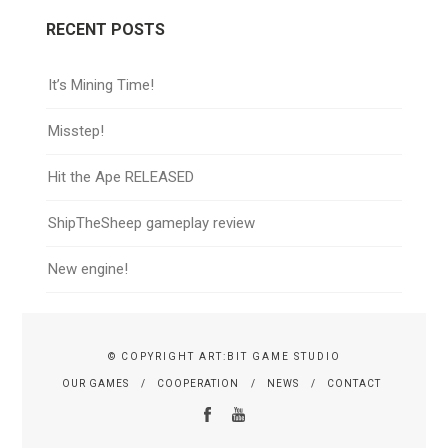
RECENT POSTS
It’s Mining Time!
Misstep!
Hit the Ape RELEASED
ShipTheSheep gameplay review
New engine!
© COPYRIGHT ART:BIT GAME STUDIO
OUR GAMES
COOPERATION
NEWS
CONTACT