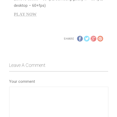
desktop – 60+fps)
PLAY NOW
SHARE
Leave A Comment
Your comment