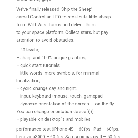
We’ve finally released ‘Ship the Sheep’
game! Control an UFO to steal cute little sheep
from Wild West farms and deliver them
to your space platform. Collect stars, but pay
attention to avoid obstacles.
– 30 levels;
– sharp and 100% unique graphics;
– quick start tutorials;
– little words, more symbols, for minimal
localization;
– cyclic change day and night;
– input: keyboard+mouse, touch, gamepad;
– dynamic orientation of the screen …. on the fly
You can change orientation device ))))
– playable on desktop`s and mobiles
perfomance test (iPhone 4S – 60fps, iPad – 60fps,
Lenovo a3000 – 60 fps, Samsung galaxy II – 50 fps,