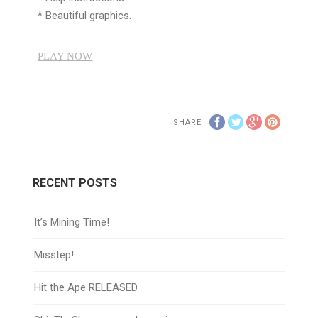
* Beautiful graphics.
PLAY NOW
SHARE
RECENT POSTS
It’s Mining Time!
Misstep!
Hit the Ape RELEASED