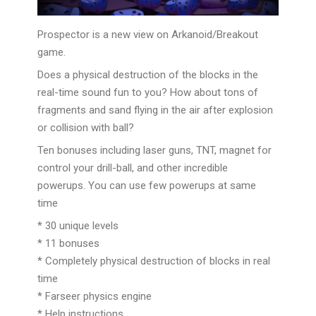
Prospector is a new view on Arkanoid/Breakout
game.
Does a physical destruction of the blocks in the
real-time sound fun to you? How about tons of
fragments and sand flying in the air after explosion
or collision with ball?
Ten bonuses including laser guns, TNT, magnet for
control your drill-ball, and other incredible
powerups. You can use few powerups at same
time
* 30 unique levels
* 11 bonuses
* Completely physi
cal destruction of blocks in real
time
* Farseer physics engine
* Help instructions