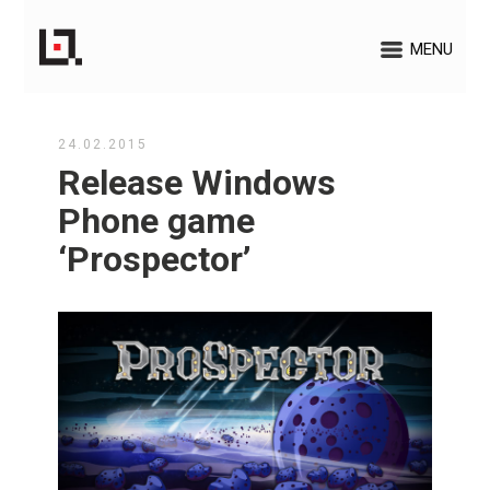
MENU
24.02.2015
Release Windows
Phone game
‘Prospector’