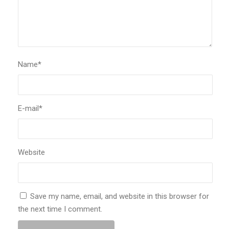
Name
*
E-mail
*
Website
Save my name, email, and website in this browser for
the next time I comment.