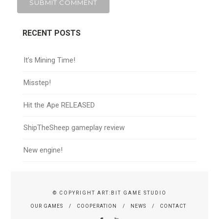
RECENT POSTS
It’s Mining Time!
Misstep!
Hit the Ape RELEASED
ShipTheSheep gameplay review
New engine!
© COPYRIGHT ART:BIT GAME STUDIO
OUR GAMES
COOPERATION
NEWS
CONTACT