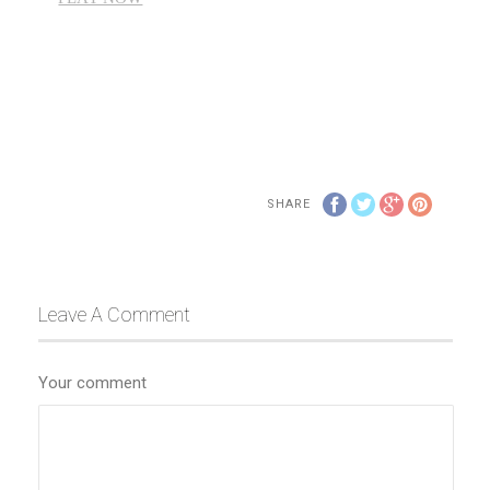
SHARE
Leave A Comment
Your comment