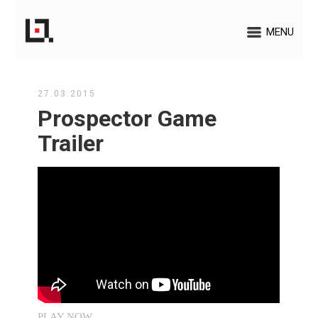
MENU
27.03.2015
Prospector Game
Trailer
PLAY NOW