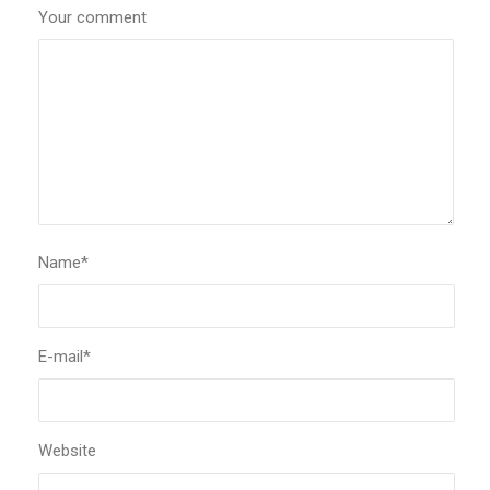
Your comment
Name
*
E-mail
*
Website