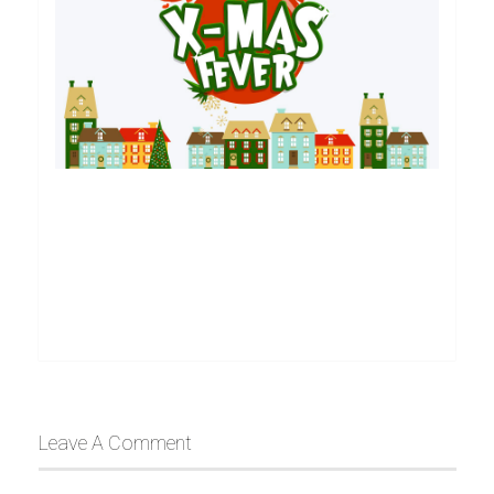
Leave A Comment