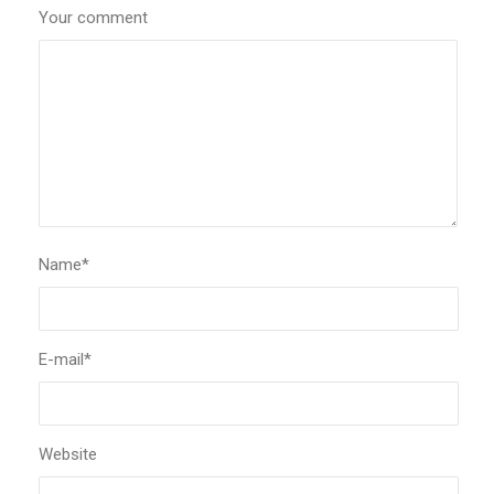
Your comment
Name
*
E-mail
*
Website