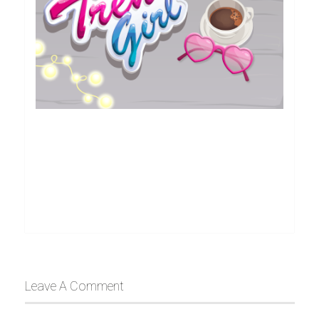
Leave A Comment