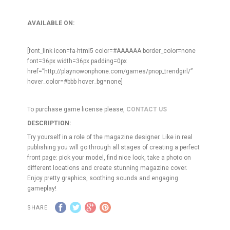
AVAILABLE ON:
[font_link icon=fa-html5 color=#AAAAAA border_color=none
font=36px width=36px padding=0px
href=”http://playnowonphone.com/games/pnop_trendgirl/”
hover_color=#bbb hover_bg=none]
To purchase game license please,
CONTACT US
DESCRIPTION:
Try yourself in a role of the magazine designer. Like in real
publishing you will go through all stages of creating a perfect
front page: pick your model, find nice look, take a photo on
different locations and create stunning magazine cover.
Enjoy pretty graphics, soothing sounds and engaging
gameplay!
SHARE