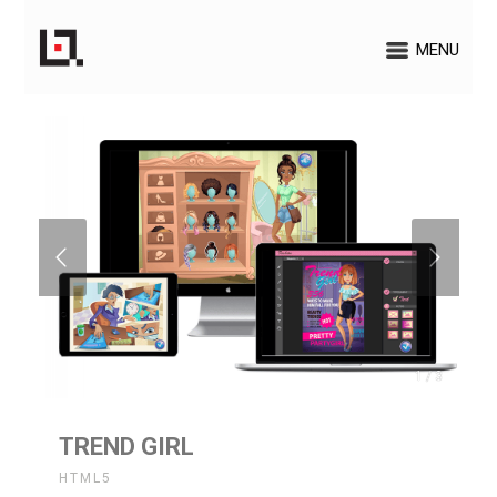
MENU
1 / 3
TREND GIRL
HTML5