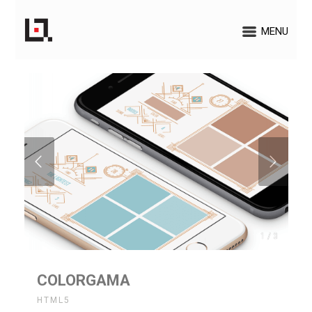
MENU
1 / 3
COLORGAMA
HTML5