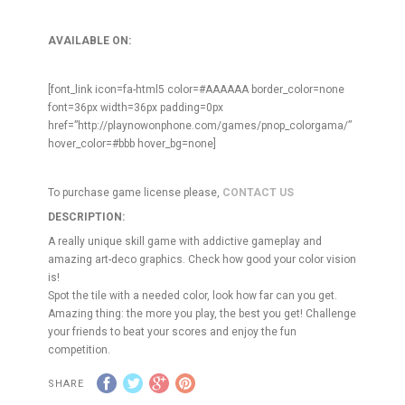
AVAILABLE ON:
[font_link icon=fa-html5 color=#AAAAAA border_color=none
font=36px width=36px padding=0px
href=”http://playnowonphone.com/games/pnop_colorgama/”
hover_color=#bbb hover_bg=none]
To purchase game license please,
CONTACT US
DESCRIPTION:
A really unique skill game with addictive gameplay and
amazing art-deco graphics. Check how good your color vision
is!
Spot the tile with a needed color, look how far can you get.
Amazing thing: the more you play, the best you get! Challenge
your friends to beat your scores and enjoy the fun
competition.
SHARE