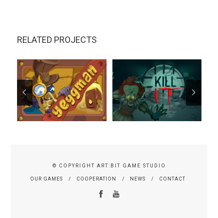
RELATED PROJECTS
© COPYRIGHT ART:BIT GAME STUDIO
OUR GAMES
COOPERATION
NEWS
CONTACT