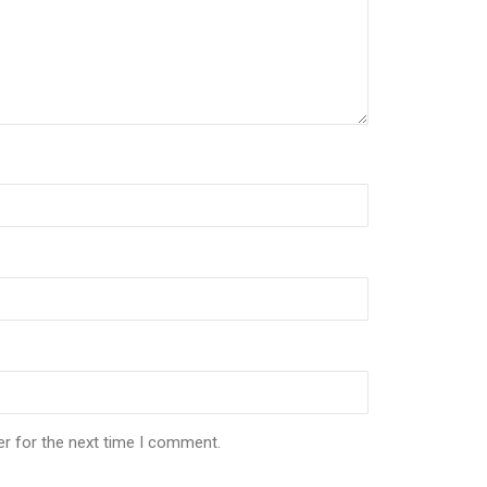
er for the next time I comment.