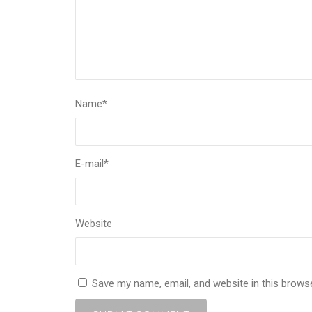
Name
*
E-mail
*
Website
Save my name, email, and website in this brows