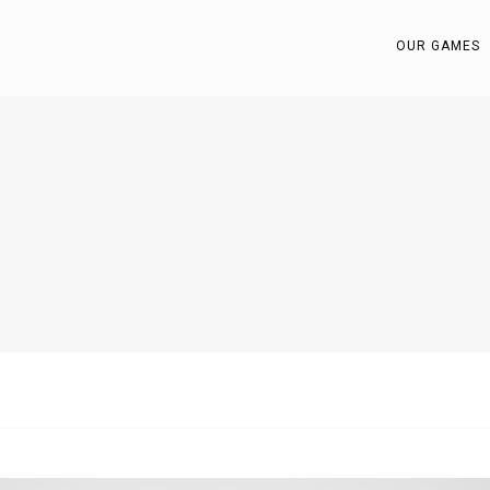
OUR GAMES