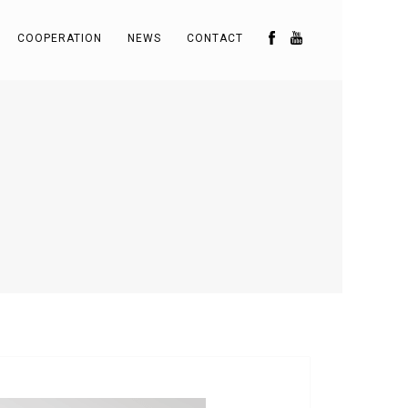
COOPERATION
NEWS
CONTACT