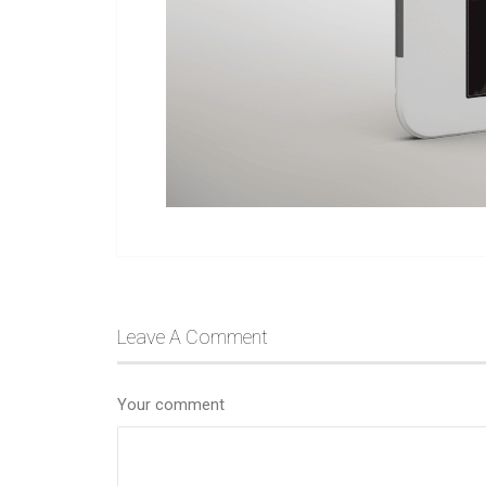
Leave A Comment
Your comment