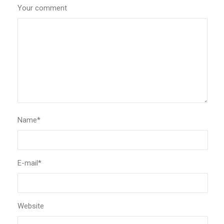
Your comment
Name
*
E-mail
*
Website