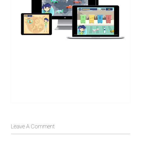
Leave A Comment