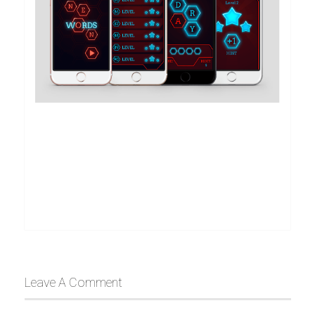
Leave A Comment