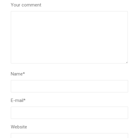
Your comment
Name
*
E-mail
*
Website