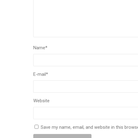
Name
*
E-mail
*
Website
Save my name, email, and website in this brows