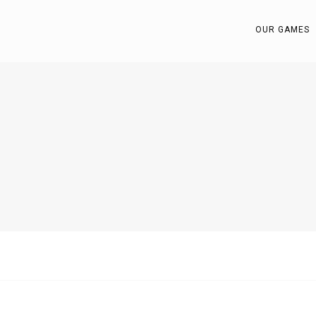
OUR GAMES