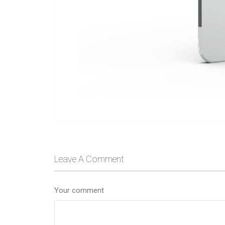
Leave A Comment
Your comment