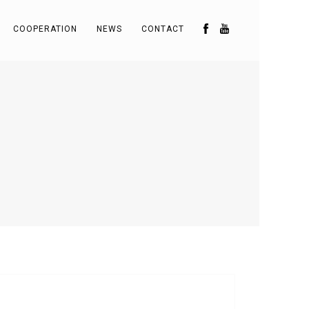
COOPERATION
NEWS
CONTACT