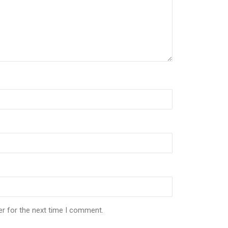
er for the next time I comment.