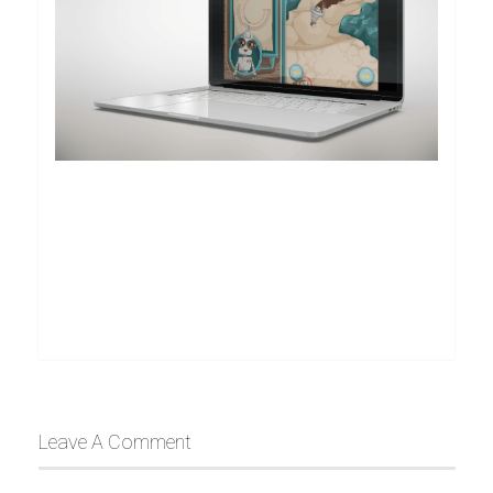
Leave A Comment