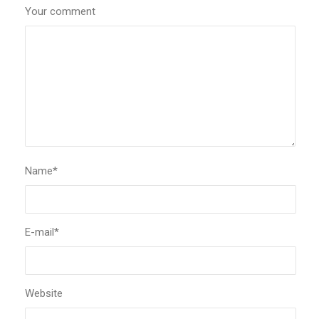
Your comment
Name
*
E-mail
*
Website