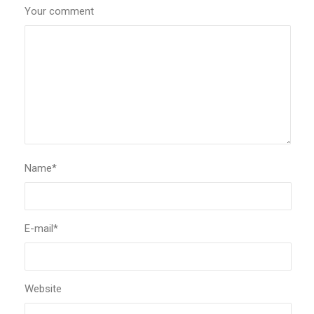
Your comment
Name
*
E-mail
*
Website