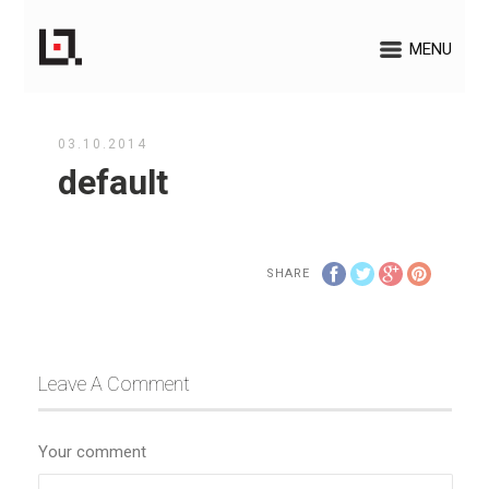
MENU
03.10.2014
default
SHARE
Leave A Comment
Your comment