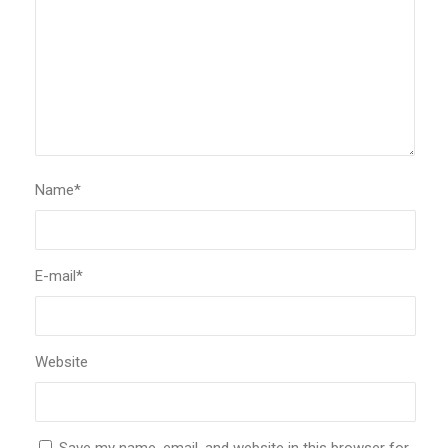
Name
*
E-mail
*
Website