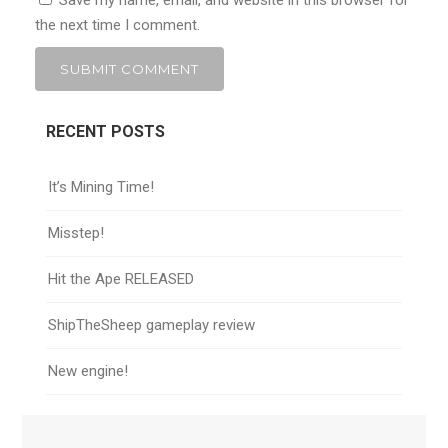
Save my name, email, and website in this browser for
the next time I comment.
RECENT POSTS
It’s Mining Time!
Misstep!
Hit the Ape RELEASED
ShipTheSheep gameplay review
New engine!