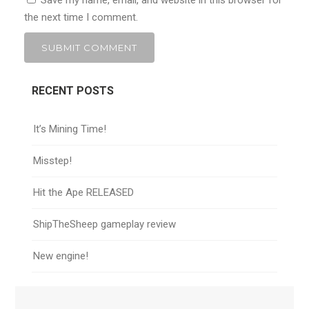
Save my name, email, and website in this browser for
the next time I comment.
RECENT POSTS
It’s Mining Time!
Misstep!
Hit the Ape RELEASED
ShipTheSheep gameplay review
New engine!