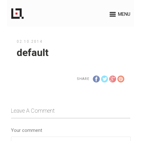
MENU
02.10.2014
default
SHARE
Leave A Comment
Your comment