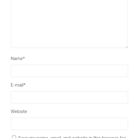
Name
*
E-mail
*
Website