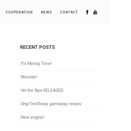
COOPERATION
NEWS
CONTACT
RECENT POSTS
It’s Mining Time!
Misstep!
Hit the Ape RELEASED
ShipTheSheep gameplay review
New engine!