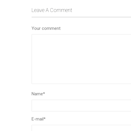
Leave A Comment
Your comment
Name
*
E-mail
*