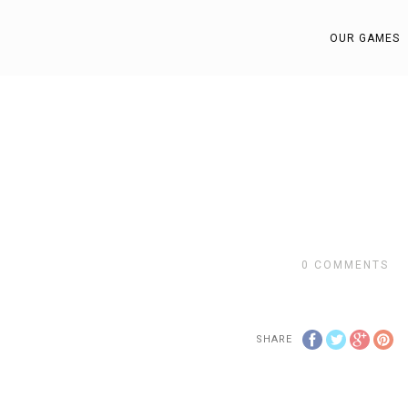
OUR GAMES
0
COMMENTS
SHARE