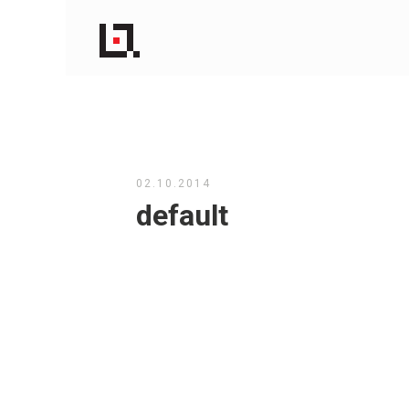
02.10.2014
default