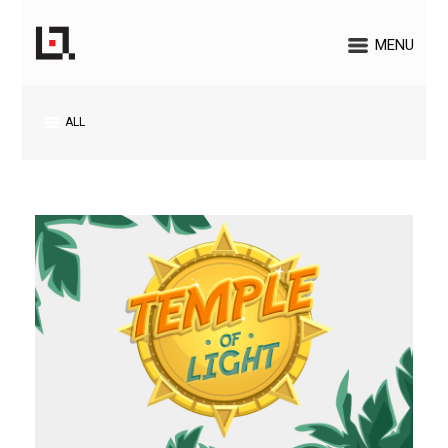
MENU
ALL