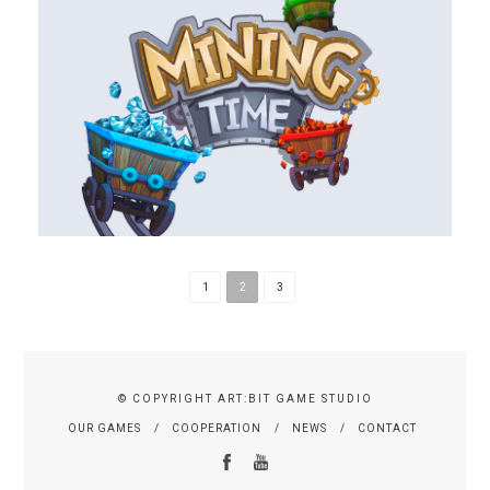
1
2
3
© COPYRIGHT ART:BIT GAME STUDIO
OUR GAMES
COOPERATION
NEWS
CONTACT