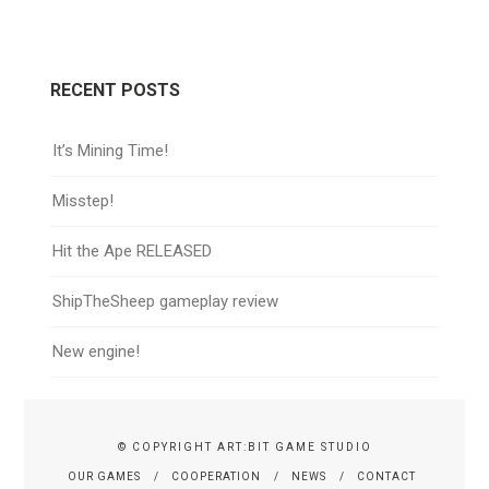
RECENT POSTS
It’s Mining Time!
Misstep!
Hit the Ape RELEASED
ShipTheSheep gameplay review
New engine!
© COPYRIGHT ART:BIT GAME STUDIO
OUR GAMES
COOPERATION
NEWS
CONTACT