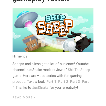
Hi friends!
Sheeps and aliens get a lot of audience! Youtube
channel JustSnake made review of
ShipTheSheep
game. Here are video series with fun gaming
process. Take a look:
Part 1
Part 2
Part 3
Part
4
Thanks to
JustSnake
for your creativity!
›
READ MORE