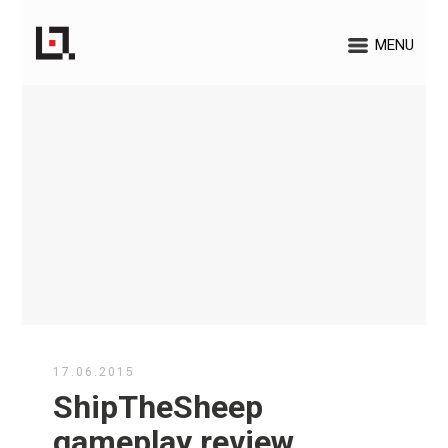
MENU
17.06.2015
ShipTheSheep
gameplay review