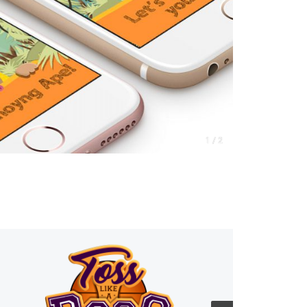
1 / 2