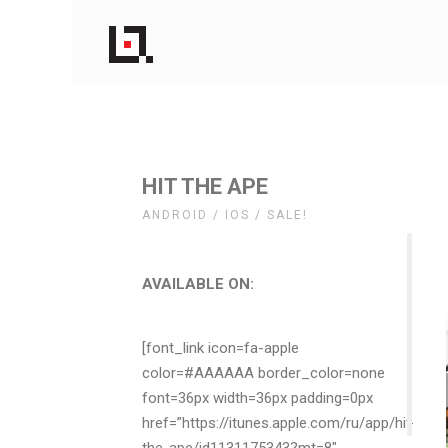
HIT THE APE
ANDROID / IOS / SALE!
AVAILABLE ON:
[font_link icon=fa-apple
color=#AAAAAA border_color=none
font=36px width=36px padding=0px
href=”https://itunes.apple.com/ru/app/hit-
the-ape/id1131175343?mt=8″