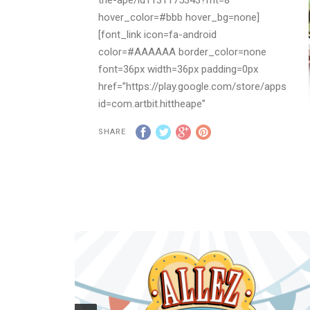
hover_color=#bbb hover_bg=none]
[font_link icon=fa-android
color=#AAAAAA border_color=none
font=36px width=36px padding=0px
href=”https://play.google.com/store/apps/deta
id=com.artbit.hittheape”
hover_color=#bbb hover_bg=none]
SHARE
To purchase game license please,
CONTACT US
DESCRIPTION:
Don’t let annoying monkeys making fun
of you! Hit with a little coconut as many
apes as you can.
Challenge your friends to beat your best
score. Enjoy an easy but a very addictive
gameplay!