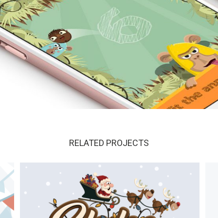
ils?
RELATED PROJECTS