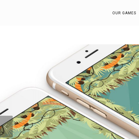
OUR GAMES