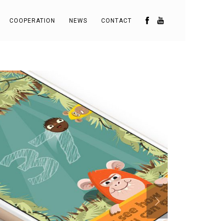
COOPERATION
NEWS
CONTACT